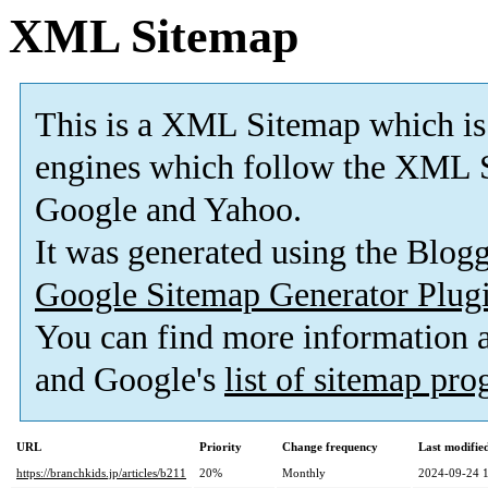
XML Sitemap
This is a XML Sitemap which is
engines which follow the XML S
Google and Yahoo.
It was generated using the Blo
Google Sitemap Generator Plug
You can find more information
and Google's
list of sitemap pr
URL
Priority
Change frequency
Last modifi
https://branchkids.jp/articles/b211
20%
Monthly
2024-09-24 