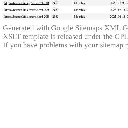
https://branchkids.jp/articles/b210
20%
Monthly
2025-02-04 
https://branchkids.jp/articles/b209
20%
Monthly
2023-12-18 
https://branchkids.jp/articles/b208
20%
Monthly
2025-06-18 
Generated with
Google Sitemaps XML Ge
XSLT template is released under the GPL 
If you have problems with your sitemap p